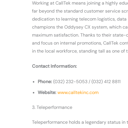
Working at CallTek means joining a highly ed
far beyond the standard customer service scri
dedication to learning telecom logistics, da
champions the Oddysey CX system, which care
maximum satisfaction. Thanks to their state-
and focus on internal promotions, CallTek con
in the local workforce, standing tall as one o
Contact Information:
Phone:
(032) 232-5053 / (032) 412 8811
Website:
www.calltekinc.com
3. Teleperformance
Teleperformance holds a legendary status in t