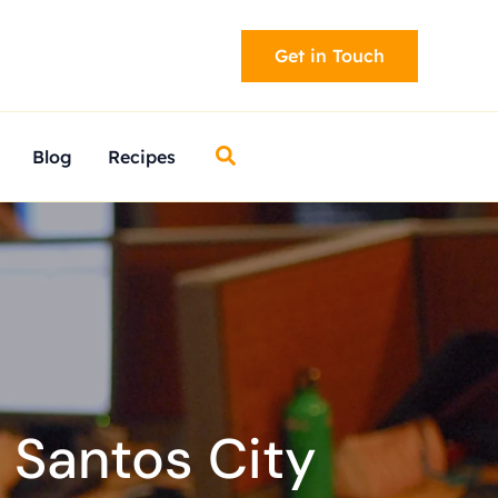
Get in Touch
Search
Blog
Recipes
 Santos City