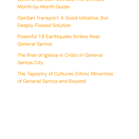
Month‑by‑Month Guide
GenSan Transport: A Good Initiative, But
Deeply Flawed Solution
Powerful 7.8 Earthquake Strikes Near
General Santos
The Rise of Iglesia ni Cristo in General
Santos City
The Tapestry of Cultures: Ethnic Minorities
of General Santos and Beyond