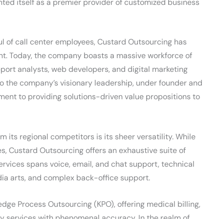
d itself as a premier provider of customized business
ul of call center employees, Custard Outsourcing has
int. Today, the company boasts a massive workforce of
upport analysts, web developers, and digital marketing
 to the company’s visionary leadership, under founder and
ent to providing solutions-driven value propositions to
its regional competitors is its sheer versatility. While
es, Custard Outsourcing offers an exhaustive suite of
services spans voice, email, and chat support, technical
dia arts, and complex back-office support.
edge Process Outsourcing (KPO), offering medical billing,
ry services with phenomenal accuracy. In the realm of