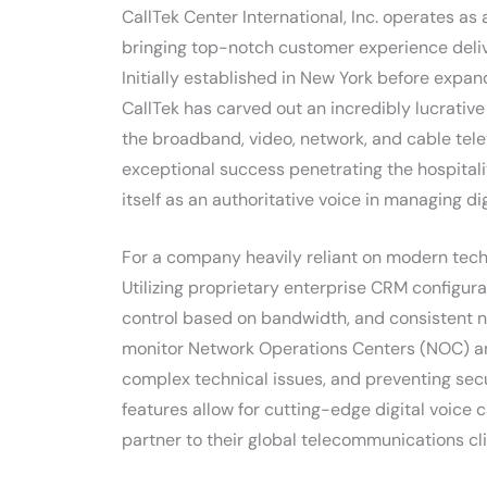
CallTek Center International, Inc. operates as
bringing top-notch customer experience delive
Initially established in New York before expand
CallTek has carved out an incredibly lucrative 
the broadband, video, network, and cable tel
exceptional success penetrating the hospitali
itself as an authoritative voice in managing d
For a company heavily reliant on modern techno
Utilizing proprietary enterprise CRM configura
control based on bandwidth, and consistent ne
monitor Network Operations Centers (NOC) and 
complex technical issues, and preventing secu
features allow for cutting-edge digital voice
partner to their global telecommunications cli