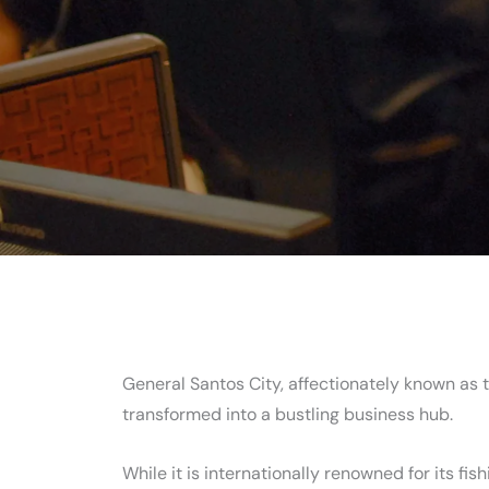
General Santos City, affectionately known as t
transformed into a bustling business hub.
While it is internationally renowned for its fi