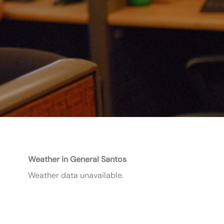
Weather in General Santos
Weather data unavailable.