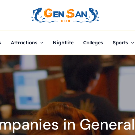
s
Attractions
Nightlife
Colleges
Sports
panies in General