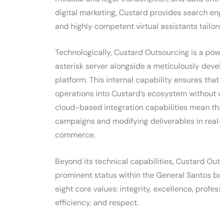
digital marketing, Custard provides search en
and highly competent virtual assistants tailor
Technologically, Custard Outsourcing is a po
asterisk server alongside a meticulously d
platform. This internal capability ensures tha
operations into Custard’s ecosystem without 
cloud-based integration capabilities mean th
campaigns and modifying deliverables in real
commerce.
Beyond its technical capabilities, Custard Outs
prominent status within the General Santos bu
eight core values: integrity, excellence, profess
efficiency, and respect.