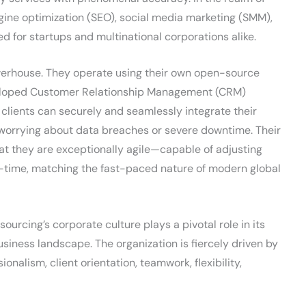
gine optimization (SEO), social media marketing (SMM),
ed for startups and multinational corporations alike.
werhouse. They operate using their own open-source
eveloped Customer Relationship Management (CRM)
t clients can securely and seamlessly integrate their
worrying about data breaches or severe downtime. Their
at they are exceptionally agile—capable of adjusting
-time, matching the fast-paced nature of modern global
ourcing’s corporate culture plays a pivotal role in its
siness landscape. The organization is fiercely driven by
ionalism, client orientation, teamwork, flexibility,