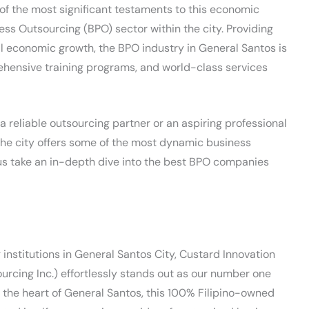
 of the most significant testaments to this economic
cess Outsourcing (BPO) sector within the city. Providing
al economic growth, the BPO industry in General Santos is
ehensive training programs, and world-class services
 reliable outsourcing partner or an aspiring professional
the city offers some of the most dynamic business
 us take an in-depth dive into the best BPO companies
institutions in General Santos City, Custard Innovation
rcing Inc.) effortlessly stands out as our number one
n the heart of General Santos, this 100% Filipino-owned