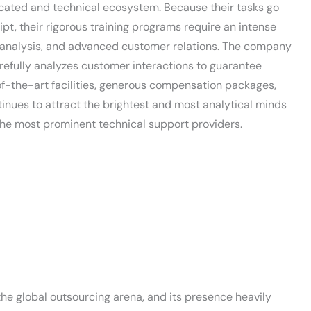
ucated and technical ecosystem. Because their tasks go
pt, their rigorous training programs require an intense
ta analysis, and advanced customer relations. The company
fully analyzes customer interactions to guarantee
of-the-art facilities, generous compensation packages,
tinues to attract the brightest and most analytical minds
f the most prominent technical support providers.
he global outsourcing arena, and its presence heavily