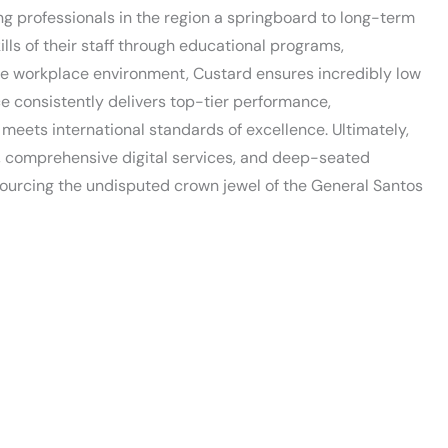
ng professionals in the region a springboard to long-term
lls of their staff through educational programs,
ive workplace environment, Custard ensures incredibly low
ce consistently delivers top-tier performance,
meets international standards of excellence. Ultimately,
y, comprehensive digital services, and deep-seated
cing the undisputed crown jewel of the General Santos