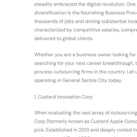
steadily embraced the digital revolution. One
diversification is the flourishing Business Pro
thousands of jobs and driving substantial loc
characterized by competitive salaries, compr
delivered to global clients.
Whether you are a business owner looking for a
searching for your next career breakthrough, 
process outsourcing firms in the country. Let
operating in General Santos City today.
1. Custard Innovation Corp
When evaluating the vast array of outsourcing 
Corp (formerly known as Custard Apple Outsou
pick. Established in 2013 and deeply rooted i