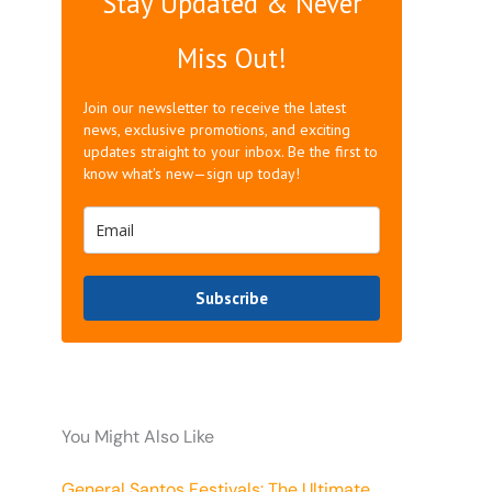
Stay Updated & Never
Miss Out!
Join our newsletter to receive the latest
news, exclusive promotions, and exciting
updates straight to your inbox. Be the first to
know what's new—sign up today!
Subscribe
You Might Also Like
General Santos Festivals: The Ultimate