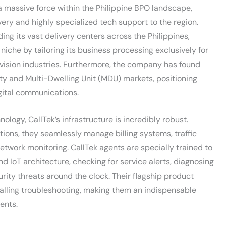
 a massive force within the Philippine BPO landscape,
ry and highly specialized tech support to the region.
ing its vast delivery centers across the Philippines,
niche by tailoring its business processing exclusively for
evision industries. Furthermore, the company has found
ty and Multi-Dwelling Unit (MDU) markets, positioning
igital communications.
logy, CallTek’s infrastructure is incredibly robust.
tions, they seamlessly manage billing systems, traffic
twork monitoring. CallTek agents are specially trained to
IoT architecture, checking for service alerts, diagnosing
rity threats around the clock. Their flagship product
 calling troubleshooting, making them an indispensable
ents.