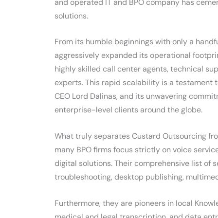
and operated IT and BPO company has cemente
solutions.
From its humble beginnings with only a handf
aggressively expanded its operational footpr
highly skilled call center agents, technical s
experts. This rapid scalability is a testament
CEO Lord Dalinas, and its unwavering commitm
enterprise-level clients around the globe.
What truly separates Custard Outsourcing from 
many BPO firms focus strictly on voice servic
digital solutions. Their comprehensive list of 
troubleshooting, desktop publishing, multime
Furthermore, they are pioneers in local Knowl
medical and legal transcription, and data ent