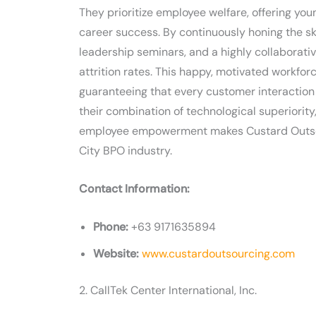
They prioritize employee welfare, offering you
career success. By continuously honing the ski
leadership seminars, and a highly collaborat
attrition rates. This happy, motivated workfor
guaranteeing that every customer interaction 
their combination of technological superiorit
employee empowerment makes Custard Outsour
City BPO industry.
Contact Information:
Phone:
+63 9171635894
Website:
www.custardoutsourcing.com
2. CallTek Center International, Inc.