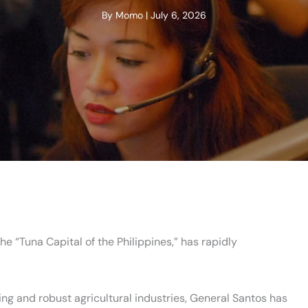
By
Momo
|
July 6, 2026
he “Tuna Capital of the Philippines,” has rapidly
shing and robust agricultural industries, General Santos has