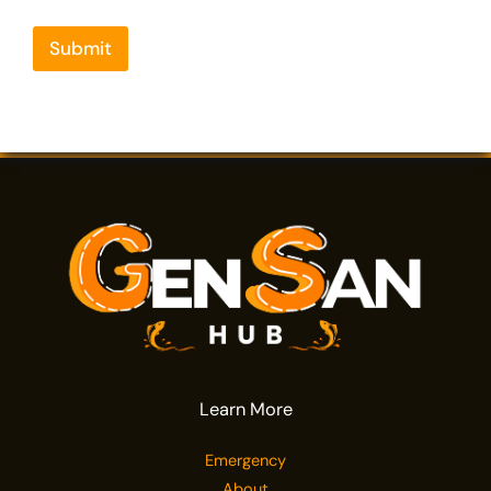
Submit
Learn More
Emergency
About