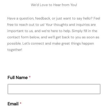
We’d Love to Hear from You!
Have a question, feedback, or just want to say hello? Feel
free to reach out to us! Your thoughts and inquiries are
important to us, and we’re here to help. Simply fill in the
contact form below, and we’ll get back to you as soon as
possible. Let’s connect and make great things happen
together!
Full Name
*
Email
*