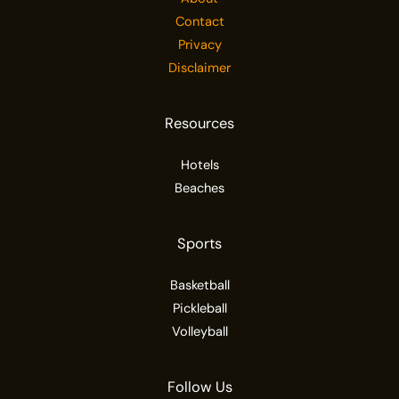
Contact
Privacy
Disclaimer
Resources
Hotels
Beaches
Sports
Basketball
Pickleball
Volleyball
Follow Us