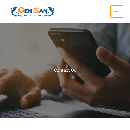
Skip
to
content
Contact Us