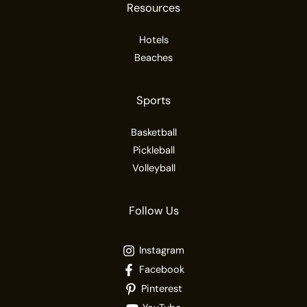
Resources
Hotels
Beaches
Sports
Basketball
Pickleball
Volleyball
Follow Us
Instagram
Facebook
Pinterest