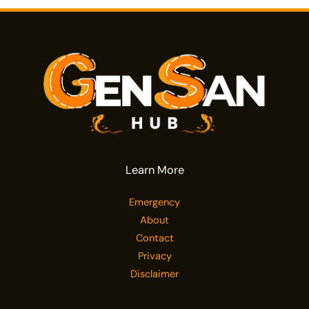
Learn More
Emergency
About
Contact
Privacy
Disclaimer