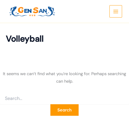
Search
Skip
for:
to
content
Volleyball
It seems we can’t find what you’re looking for. Perhaps searching
can help.