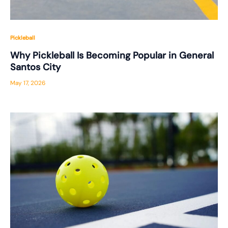
Pickleball
Why Pickleball Is Becoming Popular in General
Santos City
May 17, 2026