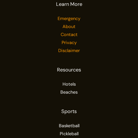
Learn More
Emergency
About
Contact
Privacy
Disclaimer
Resources
Hotels
Beaches
Sports
Basketball
Pickleball