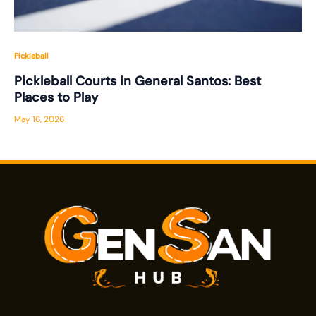
Pickleball
Pickleball Courts in General Santos: Best
Places to Play
May 16, 2026