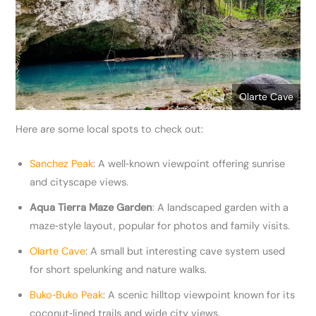
Olarte Cave
Here are some local spots to check out:
Sanchez Peak
: A well‑known viewpoint offering sunrise
and cityscape views.
Aqua Tierra Maze Garden
: A landscaped garden with a
maze‑style layout, popular for photos and family visits.
Olarte Cave
: A small but interesting cave system used
for short spelunking and nature walks.
Buko‑Buko Peak
: A scenic hilltop viewpoint known for its
coconut‑lined trails and wide city views.