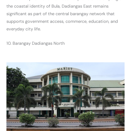
the coastal identity of Bula, Dadiangas East remains
significant as part of the central barangay network that
supports government access, commerce, education, and
everyday city life.
10. Barangay Dadiangas North