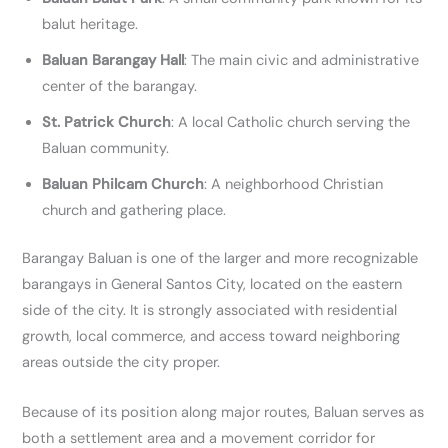
balut heritage.
Baluan Barangay Hall
: The main civic and administrative
center of the barangay.
St. Patrick Church
: A local Catholic church serving the
Baluan community.
Baluan Philcam Church
:
A neighborhood Christian
church and gathering place.
Barangay Baluan is one of the larger and more recognizable
barangays in General Santos City, located on the eastern
side of the city. It is strongly associated with residential
growth, local commerce, and access toward neighboring
areas outside the city proper.
Because of its position along major routes, Baluan serves as
both a settlement area and a movement corridor for