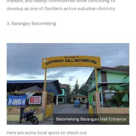
markets, and nearby communities while continuing to
develop as one of GenSan’s active suburban districts.
3. Barangay Batomelong
Batomelong Barangay Hall Entrance
Here are some local spots to check out: