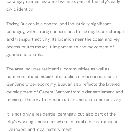
barangay carries historical value as part of the city’s early
civic identity.
Today, Buayan is a coastal and industrially significant
barangay, with strong connections to fishing, trade, storage,
and transport activity. Its location near the coast and key
access routes makes it important to the movement of
goods and people.
The area includes residential communities as well as
commercial and industrial establishments connected to
GenSan’s wider economy. Buayan also reflects the layered
development of General Santos: from older settlement and
municipal history to modern urban and economic activity.
It is not only a residential barangay, but also part of the
city’s working landscape, where coastal access, transport,
livelihood, and local history meet.