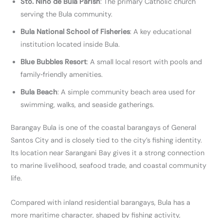
Sto. Niño de Bula Parish
: The primary Catholic church
serving the Bula community.
Bula National School of Fisheries
: A key educational
institution located inside Bula.
Blue Bubbles Resort
: A small local resort with pools and
family‑friendly amenities.
Bula Beach
: A simple community beach area used for
swimming, walks, and seaside gatherings.
Barangay Bula is one of the coastal barangays of General
Santos City and is closely tied to the city’s fishing identity.
Its location near Sarangani Bay gives it a strong connection
to marine livelihood, seafood trade, and coastal community
life.
Compared with inland residential barangays, Bula has a
more maritime character, shaped by fishing activity,