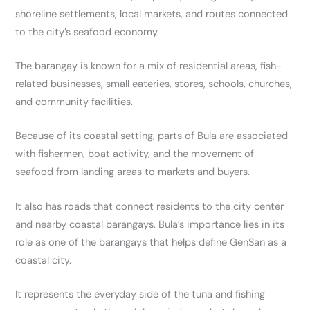
shoreline settlements, local markets, and routes connected
to the city’s seafood economy.
The barangay is known for a mix of residential areas, fish-
related businesses, small eateries, stores, schools, churches,
and community facilities.
Because of its coastal setting, parts of Bula are associated
with fishermen, boat activity, and the movement of
seafood from landing areas to markets and buyers.
It also has roads that connect residents to the city center
and nearby coastal barangays. Bula’s importance lies in its
role as one of the barangays that helps define GenSan as a
coastal city.
It represents the everyday side of the tuna and fishing