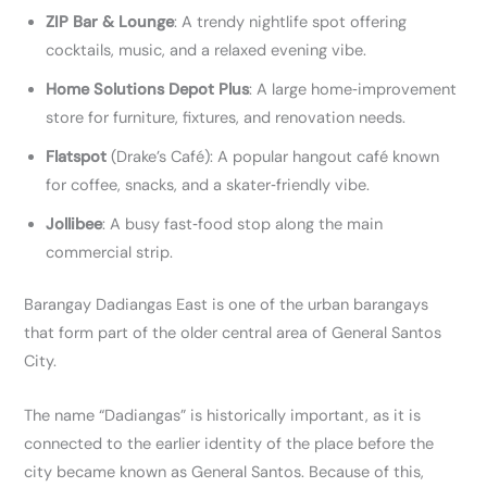
ZIP Bar & Lounge
: A trendy nightlife spot offering
cocktails, music, and a relaxed evening vibe.
Home Solutions Depot Plus
: A large home‑improvement
store for furniture, fixtures, and renovation needs.
Flatspot
(Drake’s Café): A popular hangout café known
for coffee, snacks, and a skater‑friendly vibe.
Jollibee
: A busy fast‑food stop along the main
commercial strip.
Barangay Dadiangas East is one of the urban barangays
that form part of the older central area of General Santos
City.
The name “Dadiangas” is historically important, as it is
connected to the earlier identity of the place before the
city became known as General Santos. Because of this,