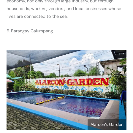
economy, not only through large industry, but through
households, workers, vendors, and local businesses whose
lives are connected to the sea.
6. Barangay Calumpang
Alarcon’s Garden