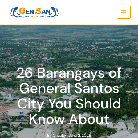
Skip
to
content
26 Barangays of
General Santos
City You Should
Know About
By
Chucky
|
June 2, 2026