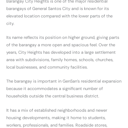
Barangay City Heights is one of the major residential
barangays of General Santos City and is known for its
elevated location compared with the lower parts of the
city.
Its name reflects its position on higher ground, giving parts
of the barangay a more open and spacious feel. Over the
years, City Heights has developed into a large settlement
area with subdivisions, family homes, schools, churches,
local businesses, and community facilities.
The barangay is important in GenSan’s residential expansion
because it accommodates a significant number of
households outside the central business district.
It has a mix of established neighborhoods and newer
housing developments, making it home to students,
workers, professionals, and families. Roadside stores,