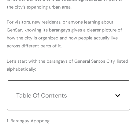
the city’s expanding urban area.
For visitors, new residents, or anyone learning about
GenSan, knowing its barangays gives a clearer picture of
how the city is organized and how people actually live
across different parts of it.
Let’s start with the barangays of General Santos City, listed
alphabetically:
Table Of Contents
1. Barangay Apopong