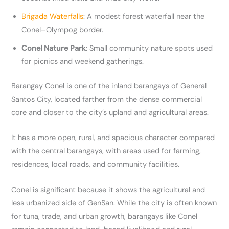
Brigada Waterfalls
: A modest forest waterfall near the
Conel–Olympog border.
Conel Nature Park
: Small community nature spots used
for picnics and weekend gatherings.
Barangay Conel is one of the inland barangays of General
Santos City, located farther from the dense commercial
core and closer to the city’s upland and agricultural areas.
It has a more open, rural, and spacious character compared
with the central barangays, with areas used for farming,
residences, local roads, and community facilities.
Conel is significant because it shows the agricultural and
less urbanized side of GenSan. While the city is often known
for tuna, trade, and urban growth, barangays like Conel