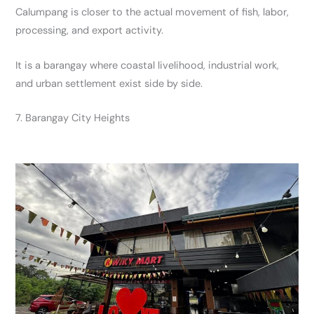
Calumpang is closer to the actual movement of fish, labor,
processing, and export activity.
It is a barangay where coastal livelihood, industrial work,
and urban settlement exist side by side.
7. Barangay City Heights