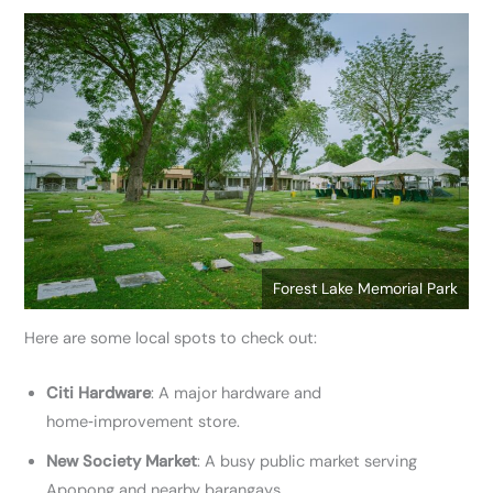
Forest Lake Memorial Park
Here are some local spots to check out:
Citi Hardware
: A major hardware and
home‑improvement store.
New Society Market
: A busy public market serving
Apopong and nearby barangays.