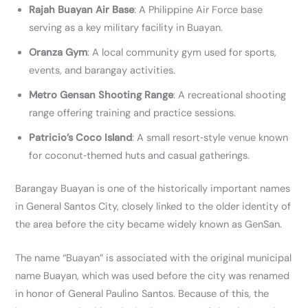
Rajah Buayan Air Base
: A Philippine Air Force base
serving as a key military facility in Buayan.
Oranza Gym
: A local community gym used for sports,
events, and barangay activities.
Metro Gensan Shooting Range
: A recreational shooting
range offering training and practice sessions.
Patricio’s Coco Island
: A small resort‑style venue known
for coconut‑themed huts and casual gatherings.
Barangay Buayan is one of the historically important names
in General Santos City, closely linked to the older identity of
the area before the city became widely known as GenSan.
The name “Buayan” is associated with the original municipal
name Buayan, which was used before the city was renamed
in honor of General Paulino Santos. Because of this, the