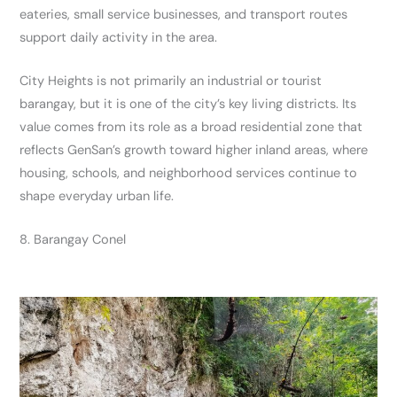
eateries, small service businesses, and transport routes
support daily activity in the area.
City Heights is not primarily an industrial or tourist
barangay, but it is one of the city’s key living districts. Its
value comes from its role as a broad residential zone that
reflects GenSan’s growth toward higher inland areas, where
housing, schools, and neighborhood services continue to
shape everyday urban life.
8. Barangay Conel