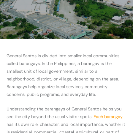
General Santos is divided into smaller local communities
called barangays. In the Philippines, a barangay is the
smallest unit of local government, similar to a
neighborhood, district, or village, depending on the area.
Barangays help organize local services, community
concerns, public programs, and everyday life.
Understanding the barangays of General Santos helps you
see the city beyond the usual visitor spots.
Each barangay
has its own role, character, and local importance, whether it
is residential, commercial, coastal, agricultural, or part of