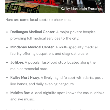
Kwiky Mart Main Entrance
Here are some local spots to check out:
Dadiangas Medical Center
: A major private hospital
providing full medical services to the city.
Mindanao Medical Center
: A multi‑specialty medical
facility offering outpatient and diagnostic care.
Jollibee
: A popular fast‑food stop located along the
main commercial road.
Kwiky Mart Hway
: A lively nightlife spot with darts, pool,
live bands, and daily evening hangouts.
Maldita Bar
: A local nightlife spot known for casual drinks
and live music.