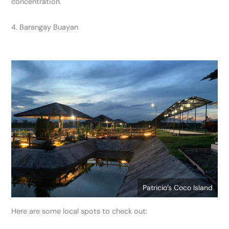
concentration.
4. Barangay Buayan
Patricio’s Coco Island
Here are some local spots to check out: