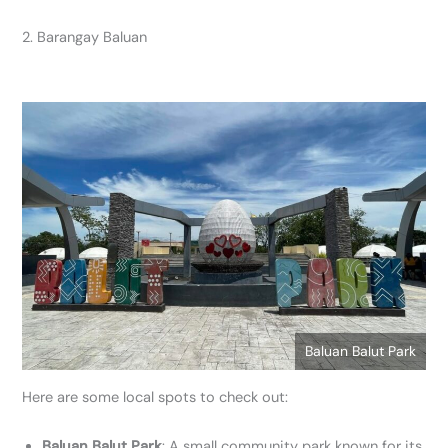
2. Barangay Baluan
Baluan Balut Park
Here are some local spots to check out:
Baluan Balut Park
: A small community park known for its