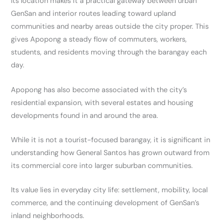
Its location makes it a practical gateway between urban
GenSan and interior routes leading toward upland
communities and nearby areas outside the city proper. This
gives Apopong a steady flow of commuters, workers,
students, and residents moving through the barangay each
day.
Apopong has also become associated with the city’s
residential expansion, with several estates and housing
developments found in and around the area.
While it is not a tourist-focused barangay, it is significant in
understanding how General Santos has grown outward from
its commercial core into larger suburban communities.
Its value lies in everyday city life: settlement, mobility, local
commerce, and the continuing development of GenSan’s
inland neighborhoods.