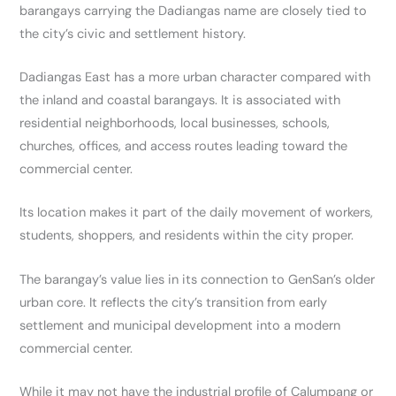
barangays carrying the Dadiangas name are closely tied to
the city’s civic and settlement history.
Dadiangas East has a more urban character compared with
the inland and coastal barangays. It is associated with
residential neighborhoods, local businesses, schools,
churches, offices, and access routes leading toward the
commercial center.
Its location makes it part of the daily movement of workers,
students, shoppers, and residents within the city proper.
The barangay’s value lies in its connection to GenSan’s older
urban core. It reflects the city’s transition from early
settlement and municipal development into a modern
commercial center.
While it may not have the industrial profile of Calumpang or