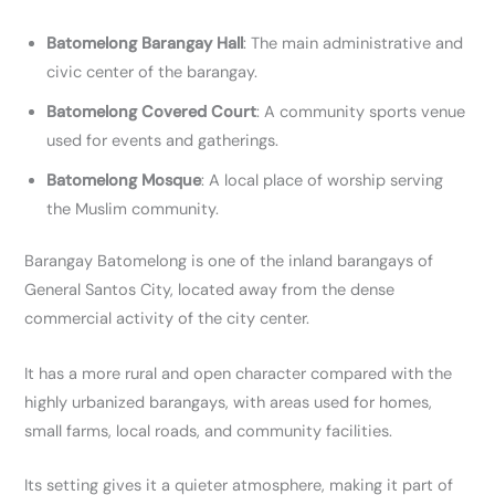
Batomelong Barangay Hall
: The main administrative and
civic center of the barangay.
Batomelong Covered Court
: A community sports venue
used for events and gatherings.
Batomelong Mosque
: A local place of worship serving
the Muslim community.
Barangay Batomelong is one of the inland barangays of
General Santos City, located away from the dense
commercial activity of the city center.
It has a more rural and open character compared with the
highly urbanized barangays, with areas used for homes,
small farms, local roads, and community facilities.
Its setting gives it a quieter atmosphere, making it part of