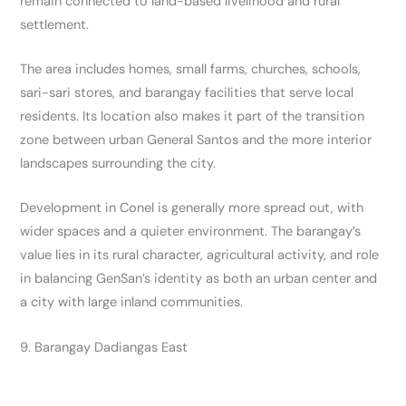
remain connected to land-based livelihood and rural
settlement.
The area includes homes, small farms, churches, schools,
sari-sari stores, and barangay facilities that serve local
residents. Its location also makes it part of the transition
zone between urban General Santos and the more interior
landscapes surrounding the city.
Development in Conel is generally more spread out, with
wider spaces and a quieter environment. The barangay’s
value lies in its rural character, agricultural activity, and role
in balancing GenSan’s identity as both an urban center and
a city with large inland communities.
9. Barangay Dadiangas East