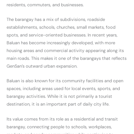
residents, commuters, and businesses.
The barangay has a mix of subdivisions, roadside
establishments, schools, churches, small markets, food
spots, and service-oriented businesses. In recent years,
Baluan has become increasingly developed, with more
housing areas and commercial activity appearing along its
main roads. This makes it one of the barangays that reflects
GenSan’s outward urban expansion.
Baluan is also known for its community facilities and open
spaces, including areas used for local events, sports, and
barangay activities. While it is not primarily a tourist
destination, it is an important part of daily city life.
Its value comes from its role as a residential and transit
barangay, connecting people to schools, workplaces,