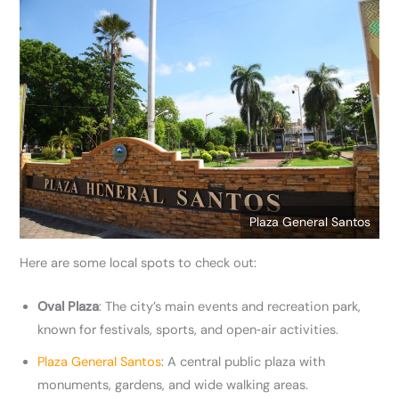
Plaza General Santos
Here are some local spots to check out:
Oval Plaza
: The city’s main events and recreation park,
known for festivals, sports, and open‑air activities.
Plaza General Santos
: A central public plaza with
monuments, gardens, and wide walking areas.