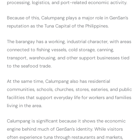
processing, logistics, and port-related economic activity.
Because of this, Calumpang plays a major role in GenSan’s
reputation as the Tuna Capital of the Philippines.
The barangay has a working, industrial character, with areas
connected to fishing vessels, cold storage, canning,
transport, warehousing, and other support businesses tied
to the seafood trade.
At the same time, Calumpang also has residential
communities, schools, churches, stores, eateries, and public
facilities that support everyday life for workers and families
living in the area.
Calumpang is significant because it shows the economic
engine behind much of GenSan’s identity. While visitors
often experience tuna through restaurants and markets,