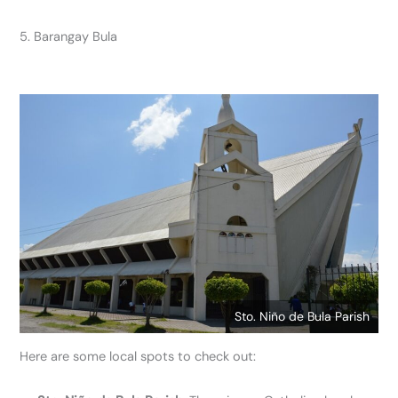
5. Barangay Bula
Sto. Niño de Bula Parish
Here are some local spots to check out: