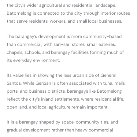
the city’s wider agricultural and residential landscape.
Batomelong is connected to the city through interior routes
that serve residents, workers, and small local businesses.
The barangay’s development is more community-based
than commercial, with sari-sari stores, small eateries,
chapels, schools, and barangay facilities forming much of
its everyday environment.
Its value lies in showing the less urban side of General
Santos. While GenSan is often associated with tuna, malls,
ports, and business districts, barangays like Batomelong
reflect the city’s inland settlements, where residential life,
open land, and local agriculture remain important.
It is a barangay shaped by space, community ties, and
gradual development rather than heavy commercial