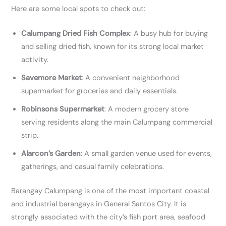
Here are some local spots to check out:
Calumpang Dried Fish Complex
: A busy hub for buying
and selling dried fish, known for its strong local market
activity.
Savemore Market
: A convenient neighborhood
supermarket for groceries and daily essentials.
Robinsons Supermarket
: A modern grocery store
serving residents along the main Calumpang commercial
strip.
Alarcon’s Garden
: A small garden venue used for events,
gatherings, and casual family celebrations.
Barangay Calumpang is one of the most important coastal
and industrial barangays in General Santos City. It is
strongly associated with the city’s fish port area, seafood