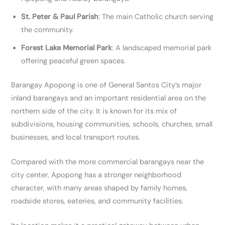
St. Peter & Paul Parish
: The main Catholic church serving
the community.
Forest Lake Memorial Park
: A landscaped memorial park
offering peaceful green spaces.
Barangay Apopong is one of General Santos City’s major
inland barangays and an important residential area on the
northern side of the city. It is known for its mix of
subdivisions, housing communities, schools, churches, small
businesses, and local transport routes.
Compared with the more commercial barangays near the
city center, Apopong has a stronger neighborhood
character, with many areas shaped by family homes,
roadside stores, eateries, and community facilities.