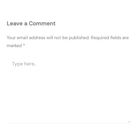
Leave a Comment
Your email address will not be published.
Required fields are
marked
*
Type
here..
Name*