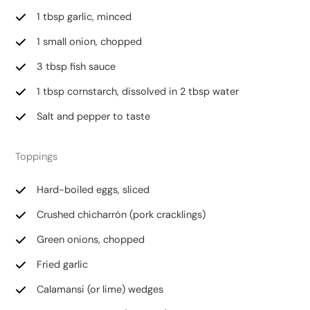
1 tbsp garlic, minced
1 small onion, chopped
3 tbsp fish sauce
1 tbsp cornstarch, dissolved in 2 tbsp water
Salt and pepper to taste
Toppings
Hard-boiled eggs, sliced
Crushed chicharrón (pork cracklings)
Green onions, chopped
Fried garlic
Calamansi (or lime) wedges