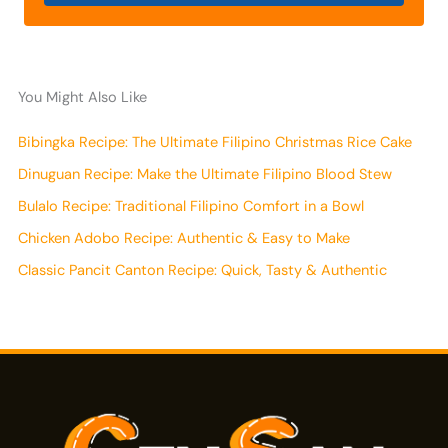
You Might Also Like
Bibingka Recipe: The Ultimate Filipino Christmas Rice Cake
Dinuguan Recipe: Make the Ultimate Filipino Blood Stew
Bulalo Recipe: Traditional Filipino Comfort in a Bowl
Chicken Adobo Recipe: Authentic & Easy to Make
Classic Pancit Canton Recipe: Quick, Tasty & Authentic