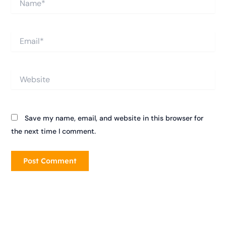
Email*
Website
Save my name, email, and website in this browser for
the next time I comment.