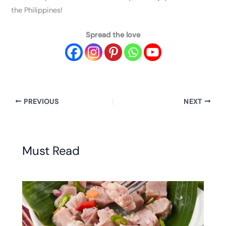
the Philippines!
Spread the love
PREVIOUS
NEXT
Must Read