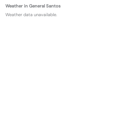
Weather in General Santos
Weather data unavailable.