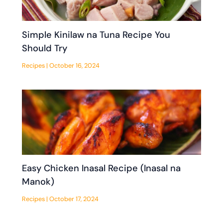
Simple Kinilaw na Tuna Recipe You
Should Try
Recipes
|
October 16, 2024
Easy Chicken Inasal Recipe (Inasal na
Manok)
Recipes
|
October 17, 2024