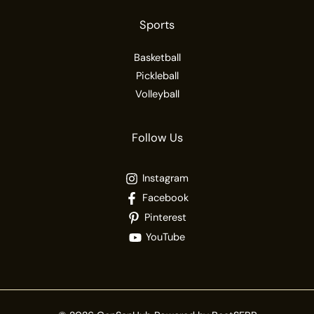
Sports
Basketball
Pickleball
Volleyball
Follow Us
Instagram
Facebook
Pinterest
YouTube