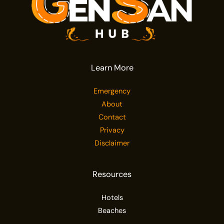
Learn More
Emergency
About
Contact
Privacy
Disclaimer
Resources
Hotels
Beaches