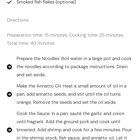
Smoked fish flakes (optional)
Directions
Preparation time: 15 minutes, Cooking time: 25 minutes,
Total time: 40 minutes
Prepare the Noodles: Boil water in a large pot and cook
the noodles according to package instructions. Drain
and set aside.
Make the Annatto Oil: Heat a small amount of oil in a
pan, add annatto seeds, and stir until the oil turns
orange. Remove the seeds and set the oil aside.
Cook the Sauce: In a pan, sauté the garlic and onion
until fragrant. Add the ground pork and cook until
browned. Add shrimp and cook for a few minutes. Pour
in the shrimp stock, fish sauce, and annatto oil. Let it