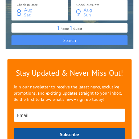
Stay Updated & Never Miss Out!
Join our newsletter to receive the latest news, exclusive
promotions, and exciting updates straight to your inbox.
Be the first to know what's new—sign up today!
Subscribe