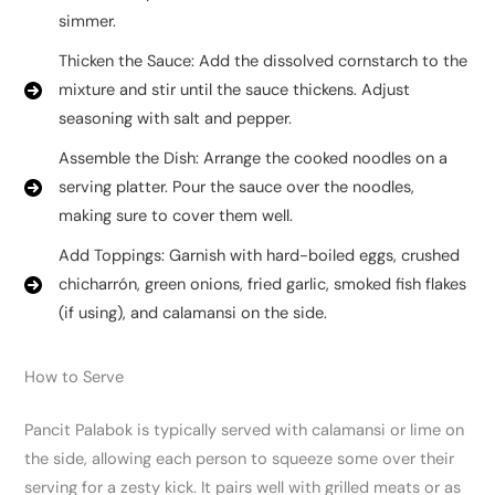
simmer.
Thicken the Sauce: Add the dissolved cornstarch to the
mixture and stir until the sauce thickens. Adjust
seasoning with salt and pepper.
Assemble the Dish: Arrange the cooked noodles on a
serving platter. Pour the sauce over the noodles,
making sure to cover them well.
Add Toppings: Garnish with hard-boiled eggs, crushed
chicharrón, green onions, fried garlic, smoked fish flakes
(if using), and calamansi on the side.
How to Serve
Pancit Palabok is typically served with calamansi or lime on
the side, allowing each person to squeeze some over their
serving for a zesty kick. It pairs well with grilled meats or as