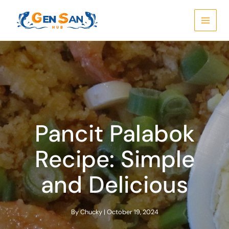
Skip
to
content
Pancit Palabok
Recipe: Simple
and Delicious
By
Chucky
|
October 19, 2024