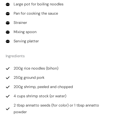
Large pot for boiling noodles
Pan for cooking the sauce
Strainer
Mixing spoon
Serving platter
Ingredients
200g rice noodles (bihon)
250g ground pork
200g shrimp, peeled and chopped
4 cups shrimp stock (or water)
2 tbsp annatto seeds (for color) or 1 tbsp annatto
powder