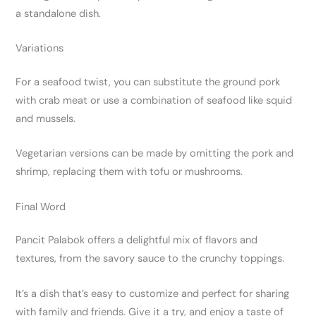
a standalone dish.
Variations
For a seafood twist, you can substitute the ground pork
with crab meat or use a combination of seafood like squid
and mussels.
Vegetarian versions can be made by omitting the pork and
shrimp, replacing them with tofu or mushrooms.
Final Word
Pancit Palabok offers a delightful mix of flavors and
textures, from the savory sauce to the crunchy toppings.
It’s a dish that’s easy to customize and perfect for sharing
with family and friends. Give it a try, and enjoy a taste of