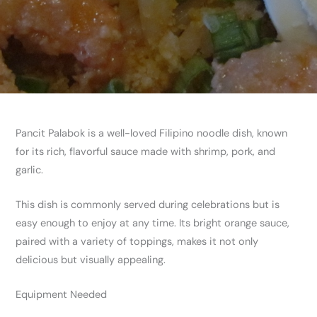
Pancit Palabok is a well-loved Filipino noodle dish, known
for its rich, flavorful sauce made with shrimp, pork, and
garlic.
This dish is commonly served during celebrations but is
easy enough to enjoy at any time. Its bright orange sauce,
paired with a variety of toppings, makes it not only
delicious but visually appealing.
Equipment Needed