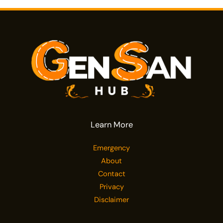
Learn More
Emergency
About
Contact
Privacy
Disclaimer