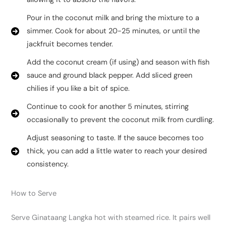
Pour in the coconut milk and bring the mixture to a
simmer. Cook for about 20-25 minutes, or until the
jackfruit becomes tender.
Add the coconut cream (if using) and season with fish
sauce and ground black pepper. Add sliced green
chilies if you like a bit of spice.
Continue to cook for another 5 minutes, stirring
occasionally to prevent the coconut milk from curdling.
Adjust seasoning to taste. If the sauce becomes too
thick, you can add a little water to reach your desired
consistency.
How to Serve
Serve Ginataang Langka hot with steamed rice. It pairs well