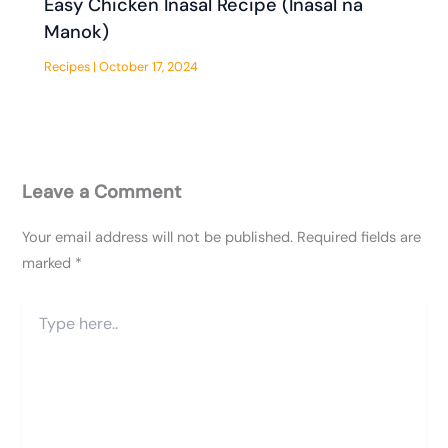
Easy Chicken Inasal Recipe (Inasal na
Manok)
Recipes
|
October 17, 2024
Leave a Comment
Your email address will not be published.
Required fields are
marked
*
Type
here..