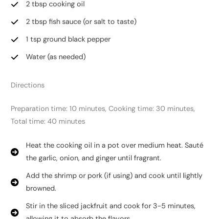
2 tbsp cooking oil
2 tbsp fish sauce (or salt to taste)
1 tsp ground black pepper
Water (as needed)
Directions
Preparation time: 10 minutes, Cooking time: 30 minutes,
Total time: 40 minutes
Heat the cooking oil in a pot over medium heat. Sauté
the garlic, onion, and ginger until fragrant.
Add the shrimp or pork (if using) and cook until lightly
browned.
Stir in the sliced jackfruit and cook for 3-5 minutes,
allowing it to absorb the flavors.