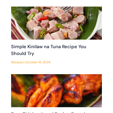
Simple Kinilaw na Tuna Recipe You
Should Try
Recipes
|
October 16, 2024