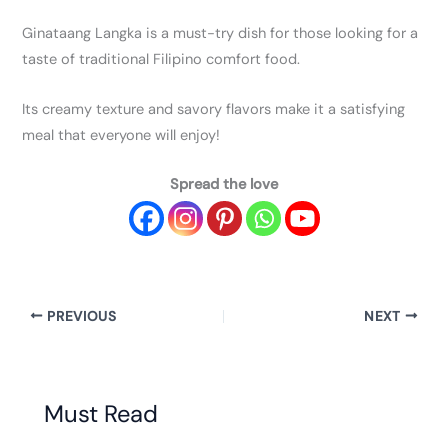
Ginataang Langka is a must-try dish for those looking for a
taste of traditional Filipino comfort food.
Its creamy texture and savory flavors make it a satisfying
meal that everyone will enjoy!
Spread the love
PREVIOUS
NEXT
Must Read