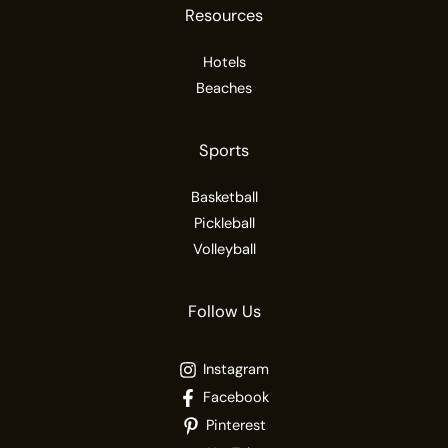
Resources
Hotels
Beaches
Sports
Basketball
Pickleball
Volleyball
Follow Us
Instagram
Facebook
Pinterest