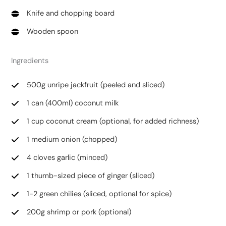
Knife and chopping board
Wooden spoon
Ingredients
500g unripe jackfruit (peeled and sliced)
1 can (400ml) coconut milk
1 cup coconut cream (optional, for added richness)
1 medium onion (chopped)
4 cloves garlic (minced)
1 thumb-sized piece of ginger (sliced)
1-2 green chilies (sliced, optional for spice)
200g shrimp or pork (optional)