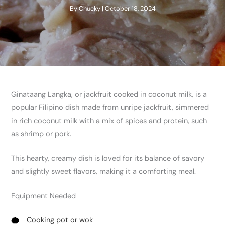
By
Chucky
|
October 18, 2024
Ginataang Langka, or jackfruit cooked in coconut milk, is a
popular Filipino dish made from unripe jackfruit, simmered
in rich coconut milk with a mix of spices and protein, such
as shrimp or pork.
This hearty, creamy dish is loved for its balance of savory
and slightly sweet flavors, making it a comforting meal.
Equipment Needed
Cooking pot or wok