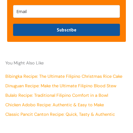
Subscribe
You Might Also Like
Bibingka Recipe: The Ultimate Filipino Christmas Rice Cake
Dinuguan Recipe: Make the Ultimate Filipino Blood Stew
Bulalo Recipe: Traditional Filipino Comfort in a Bowl
Chicken Adobo Recipe: Authentic & Easy to Make
Classic Pancit Canton Recipe: Quick, Tasty & Authentic