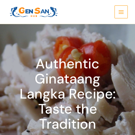
Skip
to
content
Authentic
Ginataang
Langka Recipe:
Taste the
Tradition