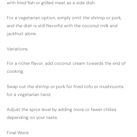
with fried fish or grilled meat as a side dish.
For a vegetarian option, simply omit the shrimp or pork,
and the dish is still flavorful with the coconut milk and
jackfruit alone.
Variations
For a richer flavor, add coconut cream towards the end of
cooking.
Swap out the shrimp or pork for fried tofu or mushrooms
for a vegetarian twist.
Adjust the spice level by adding more or fewer chilies
depending on your taste.
Final Word