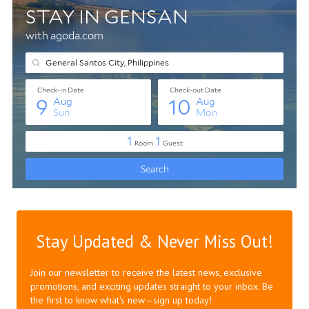
Stay Updated & Never Miss Out!
Join our newsletter to receive the latest news, exclusive
promotions, and exciting updates straight to your inbox. Be
the first to know what's new—sign up today!