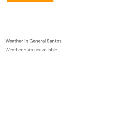
Weather in General Santos
Weather data unavailable.