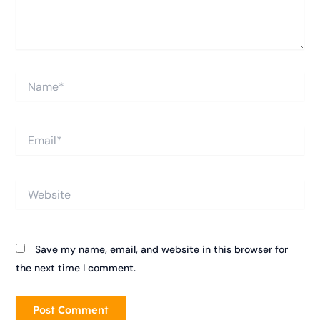
Name*
Email*
Website
Save my name, email, and website in this browser for
the next time I comment.