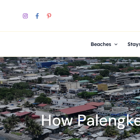
Skip
to
content
Beaches
Stay
How Palengke