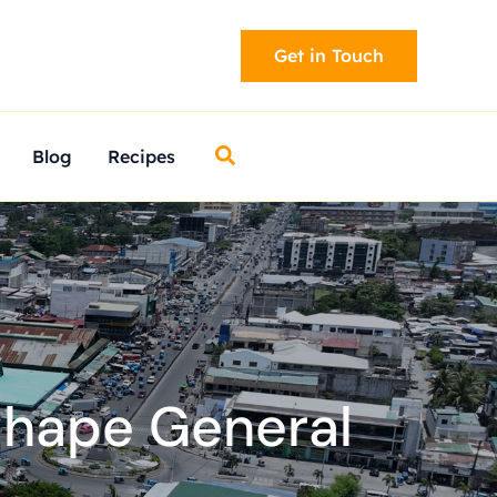
Get in Touch
Search
Blog
Recipes
shape General