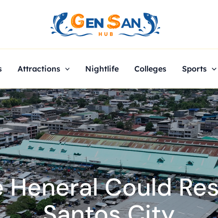
s
Attractions
Nightlife
Colleges
Sports
 Heneral Could Re
Santos City