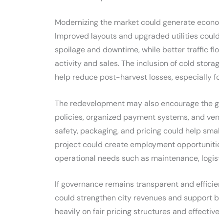
Modernizing the market could generate econom
Improved layouts and upgraded utilities could
spoilage and downtime, while better traffic f
activity and sales. The inclusion of cold stor
help reduce post-harvest losses, especially 
The redevelopment may also encourage the gro
policies, organized payment systems, and v
safety, packaging, and pricing could help smal
project could create employment opportuniti
operational needs such as maintenance, logist
If governance remains transparent and effici
could strengthen city revenues and support b
heavily on fair pricing structures and effective