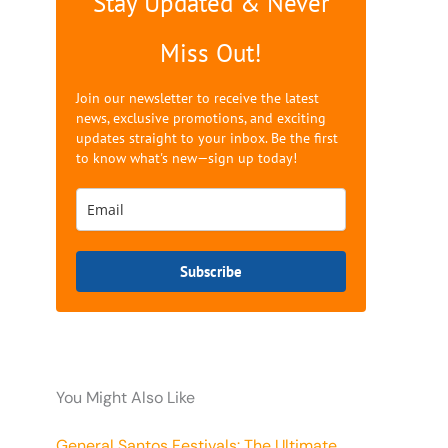
Stay Updated & Never
Miss Out!
Join our newsletter to receive the latest
news, exclusive promotions, and exciting
updates straight to your inbox. Be the first
to know what's new—sign up today!
Subscribe
You Might Also Like
General Santos Festivals: The Ultimate