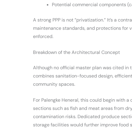
Potential commercial components (ca
A strong PPP is not “privatization.” It’s a cont
maintenance standards, and protections for 
enforced.
Breakdown of the Architectural Concept
Although no official master plan was cited in 
combines sanitation-focused design, efficient 
community spaces.
For Palengke Heneral, this could begin with a
sections such as fish and meat areas from dr
contamination risks. Dedicated produce secti
storage facilities would further improve food 