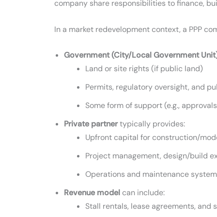
company share responsibilities to finance, buil
In a market redevelopment context, a PPP com
Government (City/Local Government Unit
Land or site rights (if public land)
Permits, regulatory oversight, and p
Some form of support (e.g., approvals,
Private partner
typically provides:
Upfront capital for construction/mod
Project management, design/build ex
Operations and maintenance systems (
Revenue model
can include:
Stall rentals, lease agreements, and 