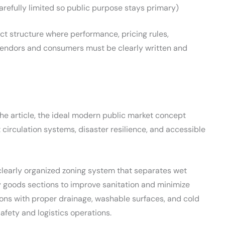
refully limited so public purpose stays primary)
ract structure where performance, pricing rules,
vendors and consumers must be clearly written and
the article, the ideal modern public market concept
circulation systems, disaster resilience, and accessible
 clearly organized zoning system that separates wet
y goods sections to improve sanitation and minimize
ons with proper drainage, washable surfaces, and cold
safety and logistics operations.