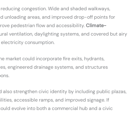
 in reducing congestion. Wide and shaded walkways,
nd unloading areas, and improved drop-off points for
prove pedestrian flow and accessibility.
Climate-
ural ventilation, daylighting systems, and covered but airy
 electricity consumption.
he market could incorporate fire exits, hydrants,
es, engineered drainage systems, and structures
ons.
also strengthen civic identity by including public plazas,
lities, accessible ramps, and improved signage. If
ould evolve into both a commercial hub and a civic