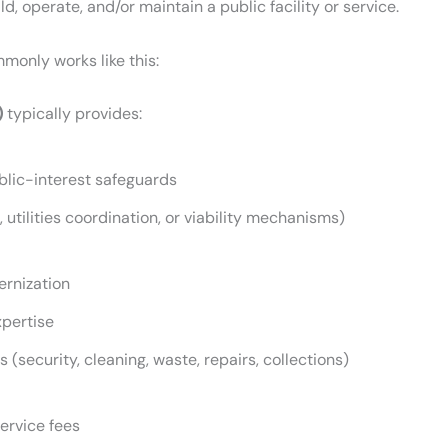
d, operate, and/or maintain a public facility or service.
monly works like this:
)
typically provides:
ublic-interest safeguards
 utilities coordination, or viability mechanisms)
ernization
pertise
security, cleaning, waste, repairs, collections)
service fees