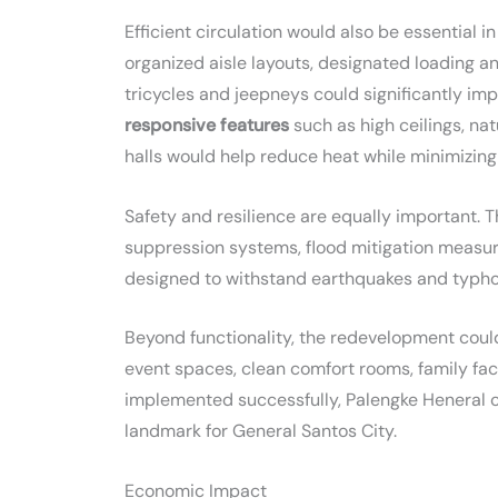
Efficient circulation would also be essential
organized aisle layouts, designated loading a
tricycles and jeepneys could significantly im
responsive features
such as high ceilings, nat
halls would help reduce heat while minimizing
Safety and resilience are equally important. T
suppression systems, flood mitigation measur
designed to withstand earthquakes and typho
Beyond functionality, the redevelopment could 
event spaces, clean comfort rooms, family faci
implemented successfully, Palengke Heneral c
landmark for General Santos City.
Economic Impact