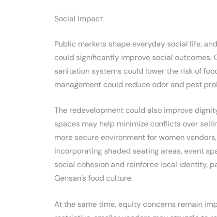
Social Impact
Public markets shape everyday social life, and 
could significantly improve social outcomes
sanitation systems could lower the risk of fo
management could reduce odor and pest pro
The redevelopment could also improve dignit
spaces may help minimize conflicts over selli
more secure environment for women vendors, e
incorporating shaded seating areas, event s
social cohesion and reinforce local identity, p
Gensan’s food culture.
At the same time, equity concerns remain impor