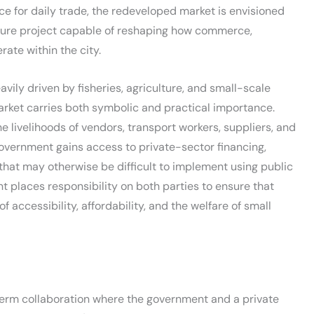
ace for daily trade, the redeveloped market is envisioned
cture project capable of reshaping how commerce,
rate within the city.
ily driven by fisheries, agriculture, and small-scale
arket carries both symbolic and practical importance.
 livelihoods of vendors, transport workers, suppliers, and
overnment gains access to private-sector financing,
that may otherwise be difficult to implement using public
t places responsibility on both parties to ensure that
accessibility, affordability, and the welfare of small
term collaboration where the government and a private