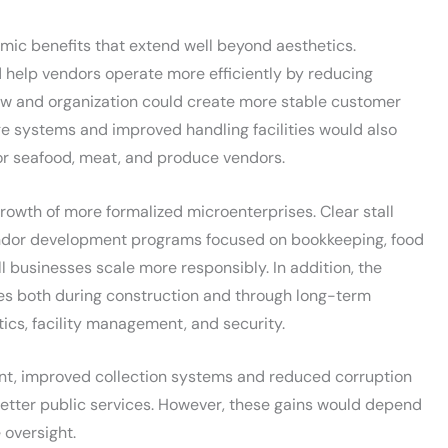
ic benefits that extend well beyond aesthetics.
 help vendors operate more efficiently by reducing
low and organization could create more stable customer
age systems and improved handling facilities would also
for seafood, meat, and produce vendors.
wth of more formalized microenterprises. Clear stall
endor development programs focused on bookkeeping, food
l businesses scale more responsibly. In addition, the
es both during construction and through long-term
ics, facility management, and security.
ent, improved collection systems and reduced corruption
etter public services. However, these gains would depend
 oversight.