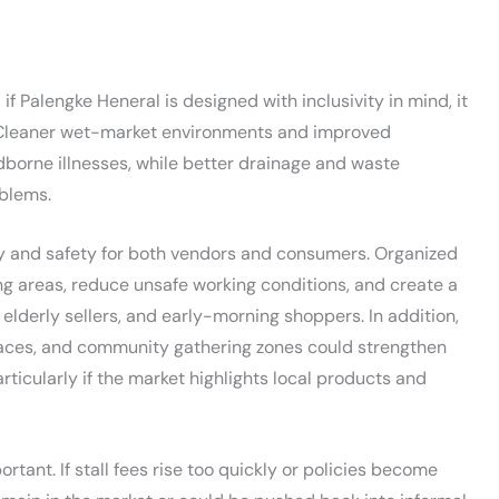
if Palengke Heneral is designed with inclusivity in mind, it
. Cleaner wet-market environments and improved
odborne illnesses, while better drainage and waste
blems.
y and safety for both vendors and consumers. Organized
ng areas, reduce unsafe working conditions, and create a
lderly sellers, and early-morning shoppers. In addition,
paces, and community gathering zones could strengthen
articularly if the market highlights local products and
tant. If stall fees rise too quickly or policies become