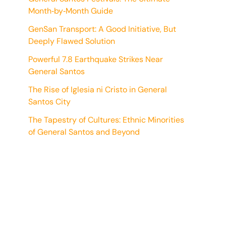
Month‑by‑Month Guide
GenSan Transport: A Good Initiative, But
Deeply Flawed Solution
Powerful 7.8 Earthquake Strikes Near
General Santos
The Rise of Iglesia ni Cristo in General
Santos City
The Tapestry of Cultures: Ethnic Minorities
of General Santos and Beyond