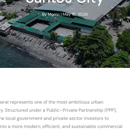
By
Momo
|
May 16, 2026
ral represents one of the most ambitious urban
ty. Structured under a Public–Private Partnership (PPP),
the local government and private sector investors to
 into a more modern, efficient, and sustainable commercial