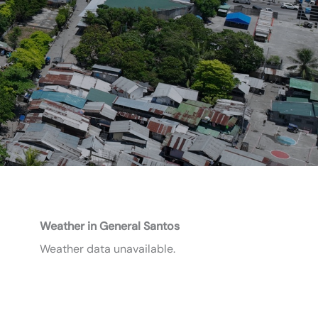
Weather in General Santos
Weather data unavailable.