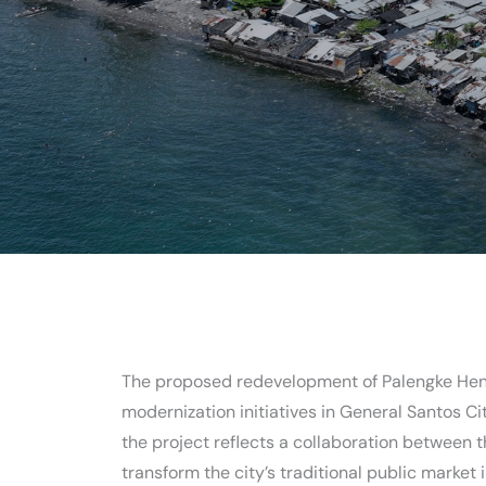
The proposed redevelopment of Palengke Hene
modernization initiatives in General Santos Ci
the project reflects a collaboration between 
transform the city’s traditional public market