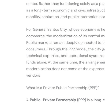
center. Rather than functioning solely as a pl
as a long-term economic and civic infrastru
mobility, sanitation, and public interaction ope
For General Santos City, whose economy is heav
commerce, the modernization of its central m
Public markets remain deeply connected to the
consumers. Through the PPP model, the city g
technical expertise, and operational systems 
funds alone. At the same time, the arrangemen
modernization does not come at the expense of 
vendors
What is a Private Public Partnership (PPP)?
A
Public–Private Partnership (PPP)
is a long-