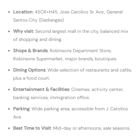
Location
: 45CR+H45, Jose Catolico Sr. Ave., General
Santos City (Dadiangas)
Why visit
: Second largest mall in the city, balanced mix
of shopping and dining.
Shops & Brands
: Robinsons Department Store,
Robinsons Supermarket, major brands, boutiques.
Dining Options
: Wide selection of restaurants and cafés,
plus a food court.
Entertainment & Facilities
: Cinemas, activity center,
banking services, immigration office.
Parking
: Wide parking area, accessible from J. Catolico
Ave.
Best Time to Visit
: Mid-day or afternoons, sale seasons.