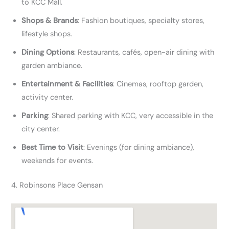
to KCC Mall.
Shops & Brands
: Fashion boutiques, specialty stores,
lifestyle shops.
Dining Options
: Restaurants, cafés, open-air dining with
garden ambiance.
Entertainment & Facilities
: Cinemas, rooftop garden,
activity center.
Parking
: Shared parking with KCC, very accessible in the
city center.
Best Time to Visit
: Evenings (for dining ambiance),
weekends for events.
4. Robinsons Place Gensan​