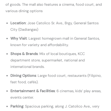
of goods. The mall also features a cinema, food court, and
various dining options
Location
: Jose Catolico Sr. Ave., Brgy, General Santos
City (Dadiangas)
Why Visit
: Largest homegrown mall in General Santos,
known for variety and affordability.
Shops & Brands
: Mix of local boutiques, KCC
department store, supermarket, national and
international brands.
Dining Options
: Large food court, restaurants (Filipino,
fast food, cafés).
Entertainment & Facilities
: 6 cinemas, kids’ play areas,
events center.
Parking
: Spacious parking, along J. Catolico Ave., very