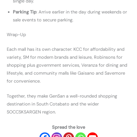
single day.
Parking Tip
: Arrive earlier in the day during weekends or
sale events to secure parking.
Wrap-Up
Each mall has its own character: KCC for affordability and
variety, SM for modern brands and leisure, Robinsons for
shopping plus government services, Veranza for dining and
lifestyle, and community malls like Gaisano and Savemore
for convenience.
Together, they make GenSan a well-rounded shopping
destination in South Cotabato and the wider
SOCCSKSARGEN region.
Spread the love