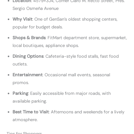
Location
: 4579+3J4, Corner Claro M. Recto Street, Pres.
Sergio Osmeña Avenue
Why Visit
: One of GenSan’s oldest shopping centers,
popular for budget deals.
Shops & Brands
: FitMart department store, supermarket,
local boutiques, appliance shops.
Dining Options
: Cafeteria-style food stalls, fast food
outlets.
Entertainment
: Occasional mall events, seasonal
promos.
Parking
: Easily accessible from major roads, with
available parking.
Best Time to Visit
: Afternoons and weekends for a lively
atmosphere.
Tips for Shoppers​