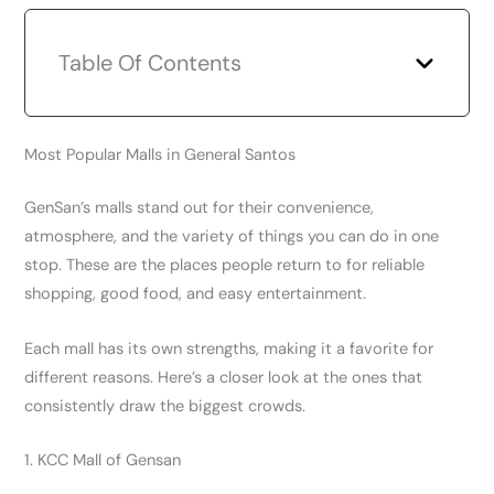
Table Of Contents
Most Popular Malls in General Santos
GenSan’s malls stand out for their convenience,
atmosphere, and the variety of things you can do in one
stop. These are the places people return to for reliable
shopping, good food, and easy entertainment.
Each mall has its own strengths, making it a favorite for
different reasons. Here’s a closer look at the ones that
consistently draw the biggest crowds.
1. KCC Mall of Gensan