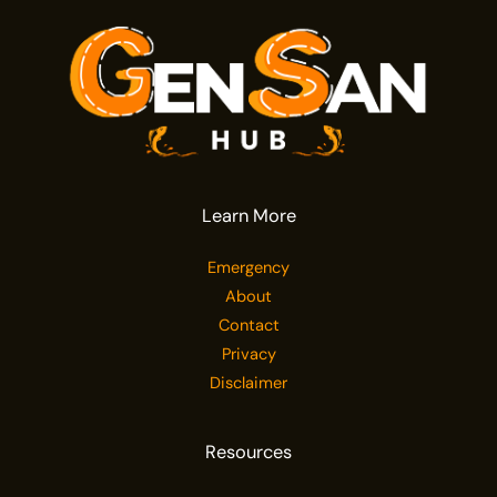
Learn More
Emergency
About
Contact
Privacy
Disclaimer
Resources