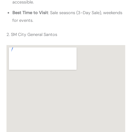
accessible.
Best Time to Visit
: Sale seasons (3-Day Sale), weekends
for events.
2. SM City General Santos