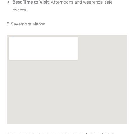
Best Time to Visit
: Afternoons and weekends, sale
events.
6. Savemore Market​