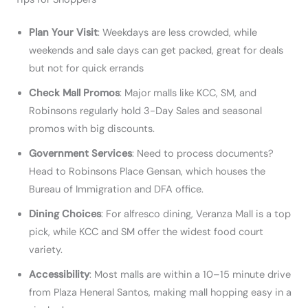
Plan Your Visit
: Weekdays are less crowded, while
weekends and sale days can get packed, great for deals
but not for quick errands
Check Mall Promos
: Major malls like KCC, SM, and
Robinsons regularly hold 3-Day Sales and seasonal
promos with big discounts.
Government Services
: Need to process documents?
Head to Robinsons Place Gensan, which houses the
Bureau of Immigration and DFA office.
Dining Choices
: For alfresco dining, Veranza Mall is a top
pick, while KCC and SM offer the widest food court
variety.
Accessibility
: Most malls are within a 10–15 minute drive
from Plaza Heneral Santos, making mall hopping easy in a