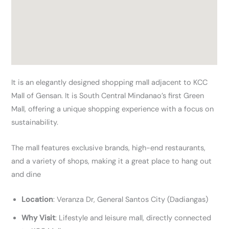
It is an elegantly designed shopping mall adjacent to KCC
Mall of Gensan. It is South Central Mindanao’s first Green
Mall, offering a unique shopping experience with a focus on
sustainability.
The mall features exclusive brands, high-end restaurants,
and a variety of shops, making it a great place to hang out
and dine
Location
: Veranza Dr, General Santos City (Dadiangas)
Why Visit
: Lifestyle and leisure mall, directly connected