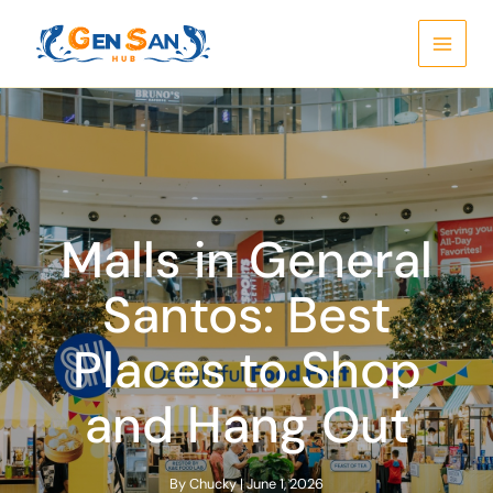
Skip
to
content
Malls in General
Santos: Best
Places to Shop
and Hang Out
By
Chucky
|
June 1, 2026