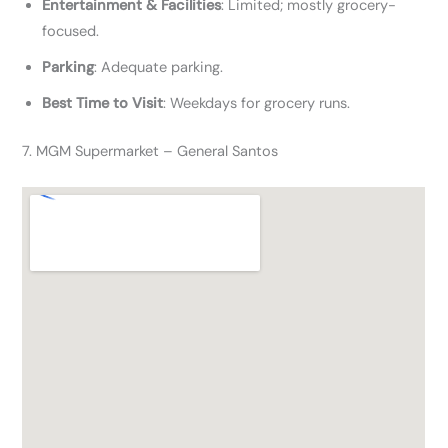
Entertainment & Facilities
: Limited; mostly grocery-
focused.
Parking
: Adequate parking.
Best Time to Visit
: Weekdays for grocery runs.
7. MGM Supermarket – General Santos