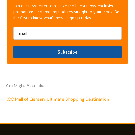
Join our newsletter to receive the latest news, exclusive
promotions, and exciting updates straight to your inbox. Be
the first to know what's new—sign up today!
Subscribe
You Might Also Like
KCC Mall of Gensan: Ultimate Shopping Destination