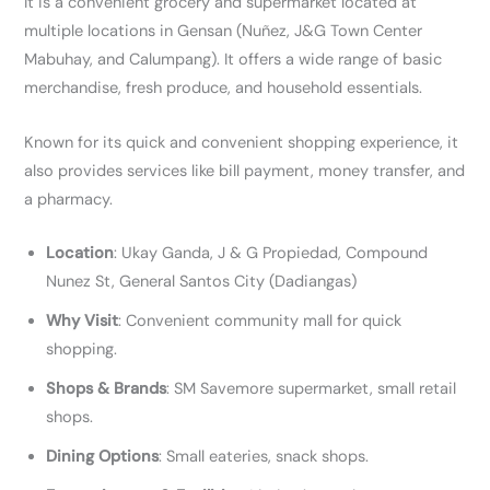
It is a convenient grocery and supermarket located at
multiple locations in Gensan (Nuñez, J&G Town Center
Mabuhay, and Calumpang). It offers a wide range of basic
merchandise, fresh produce, and household essentials.
Known for its quick and convenient shopping experience, it
also provides services like bill payment, money transfer, and
a pharmacy.
Location
: Ukay Ganda, J & G Propiedad, Compound
Nunez St, General Santos City (Dadiangas)
Why Visit
: Convenient community mall for quick
shopping.
Shops & Brands
: SM Savemore supermarket, small retail
shops.
Dining Options
: Small eateries, snack shops.