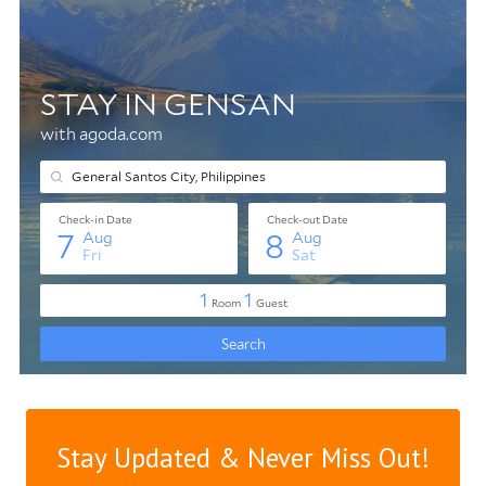
Stay Updated & Never Miss Out!