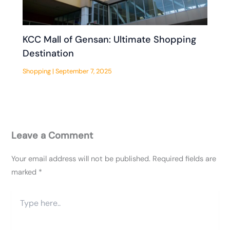
KCC Mall of Gensan: Ultimate Shopping
Destination
Shopping
|
September 7, 2025
Leave a Comment
Your email address will not be published.
Required fields are
marked
*
Type
here..