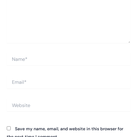
Name*
Email*
Website
Save my name, email, and website in this browser for
the next time I comment.