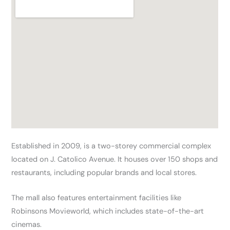
Established in 2009, is a two-storey commercial complex
located on J. Catolico Avenue. It houses over 150 shops and
restaurants, including popular brands and local stores.
The mall also features entertainment facilities like
Robinsons Movieworld, which includes state-of-the-art
cinemas.