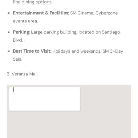
fine dining options.
Entertainment & Facilities
: SM Cinema, Cyberzone,
events area.
Parking
: Large parking building, located on Santiago
Blvd.
Best Time to Visit
: Holidays and weekends, SM 3-Day
Sale.
3. Veranza Mall​