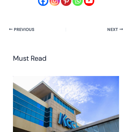
PREVIOUS
NEXT
Must Read