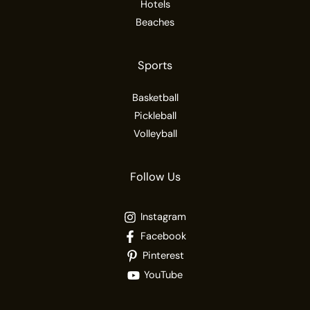
Hotels
Beaches
Sports
Basketball
Pickleball
Volleyball
Follow Us
Instagram
Facebook
Pinterest
YouTube