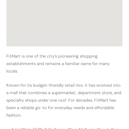
FitMart is one of the city’s pioneering shopping
establishments and remains a familiar name for many
locals.
Known for its budget-friendly retail mix, it has evolved into
a mall that combines a supermarket, department store, and
specialty shops under one roof. For decades, FitMart has
been a reliable go-to for everyday needs and affordable
fashion.