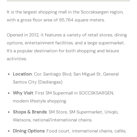
It is the largest shopping mall in the Soccsksargen region,
with a gross floor area of 95,764 square meters.
Opened in 2012, it features a variety of retail stores, dining
options, entertainment facilities, and a large supermarket.
It’s a popular destination for both shopping and leisure
activities.
Location
: Cor. Santiago Blvd, San Miguel St, General
Santos City (Dadiangas)
Why Visit
: First SM Supermall in SOCCSKSARGEN,
modern lifestyle shopping.
Shops & Brands
: SM Store, SM Supermarket, Uniqlo,
Watsons, national/international chains.
Dining Options
: Food court, international chains, cafés,