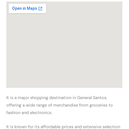
It is a major shopping destination in General Santos,
offering a wide range of merchandise from groceries to
fashion and electronics.
It is known for its affordable prices and extensive selection