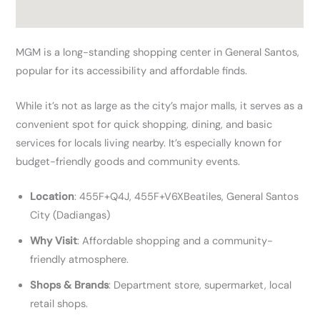
MGM is a long-standing shopping center in General Santos,
popular for its accessibility and affordable finds.
While it’s not as large as the city’s major malls, it serves as a
convenient spot for quick shopping, dining, and basic
services for locals living nearby. It’s especially known for
budget-friendly goods and community events.
Location
: 455F+Q4J, 455F+V6XBeatiles, General Santos
City (Dadiangas)
Why Visit
: Affordable shopping and a community-
friendly atmosphere.
Shops & Brands
: Department store, supermarket, local
retail shops.