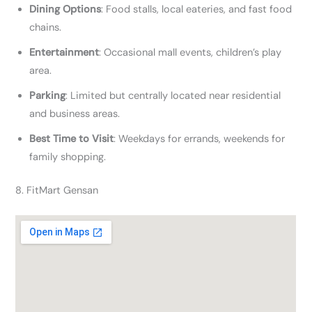
Dining Options
: Food stalls, local eateries, and fast food
chains.
Entertainment
: Occasional mall events, children’s play
area.
Parking
: Limited but centrally located near residential
and business areas.
Best Time to Visit
: Weekdays for errands, weekends for
family shopping.
8. FitMart Gensan​