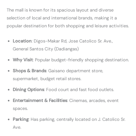
The mall is known for its spacious layout and diverse
selection of local and international brands, making it a
popular destination for both shopping and leisure activities.
Location
: Digos-Makar Rd, Jose Catolico Sr. Ave.,
General Santos City (Dadiangas)
Why Visit
: Popular budget-friendly shopping destination.
Shops & Brands
: Gaisano department store,
supermarket, budget retail stores.
Dining Options
: Food court and fast food outlets.
Entertainment & Facilities
: Cinemas, arcades, event
spaces.
Parking
: Has parking, centrally located on J. Catolico Sr.
Ave.