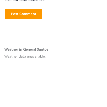
Weather in General Santos
Weather data unavailable.