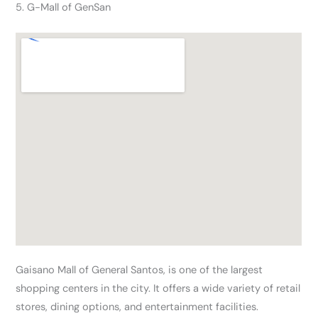
5. G-Mall of GenSan
Gaisano Mall of General Santos, is one of the largest
shopping centers in the city. It offers a wide variety of retail
stores, dining options, and entertainment facilities.