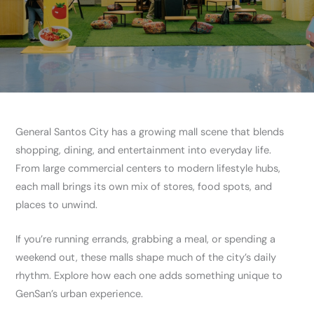
General Santos City has a growing mall scene that blends
shopping, dining, and entertainment into everyday life.
From large commercial centers to modern lifestyle hubs,
each mall brings its own mix of stores, food spots, and
places to unwind.
If you’re running errands, grabbing a meal, or spending a
weekend out, these malls shape much of the city’s daily
rhythm. Explore how each one adds something unique to
GenSan’s urban experience.