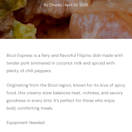
By
Chucky
|
April 23, 2025
Bicol Express is a fiery and flavorful Filipino dish made with
tender pork simmered in coconut milk and spiced with
plenty of chili peppers.
Originating from the Bicol region, known for its love of spicy
food, this creamy stew balances heat, richness, and savory
goodness in every bite. It’s perfect for those who enjoy
bold, comforting meals.
Equipment Needed