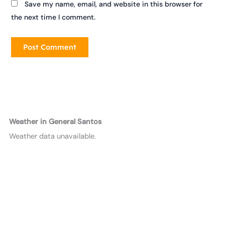
Save my name, email, and website in this browser for
the next time I comment.
Weather in General Santos
Weather data unavailable.