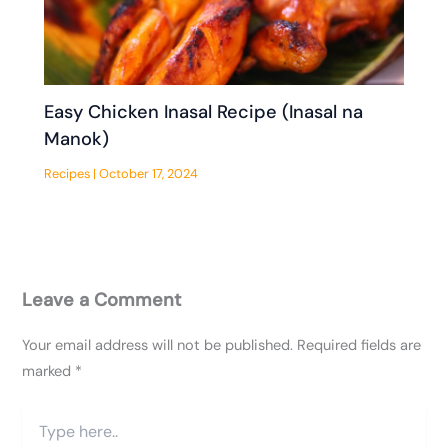
Easy Chicken Inasal Recipe (Inasal na
Manok)
Recipes
|
October 17, 2024
Leave a Comment
Your email address will not be published.
Required fields are
marked
*
Type
here..