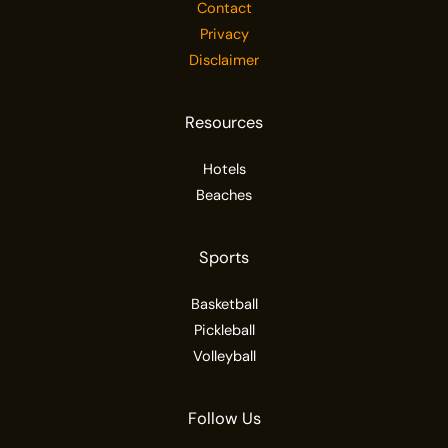
Contact
Privacy
Disclaimer
Resources
Hotels
Beaches
Sports
Basketball
Pickleball
Volleyball
Follow Us