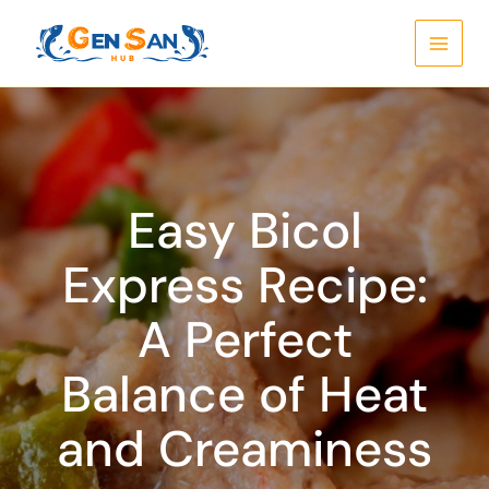
Skip
to
content
Easy Bicol
Express Recipe:
A Perfect
Balance of Heat
and Creaminess