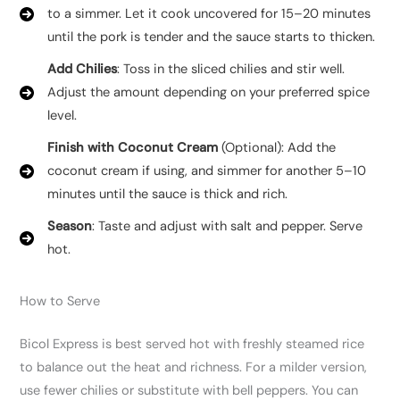
to a simmer. Let it cook uncovered for 15–20 minutes
until the pork is tender and the sauce starts to thicken.
Add Chilies
: Toss in the sliced chilies and stir well.
Adjust the amount depending on your preferred spice
level.
Finish with Coconut Cream
(Optional): Add the
coconut cream if using, and simmer for another 5–10
minutes until the sauce is thick and rich.
Season
: Taste and adjust with salt and pepper. Serve
hot.
How to Serve
Bicol Express is best served hot with freshly steamed rice
to balance out the heat and richness. For a milder version,
use fewer chilies or substitute with bell peppers. You can