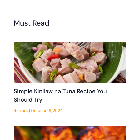
Must Read
Simple Kinilaw na Tuna Recipe You
Should Try
Recipes
|
October 16, 2024