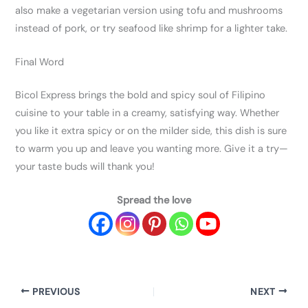
also make a vegetarian version using tofu and mushrooms
instead of pork, or try seafood like shrimp for a lighter take.
Final Word
Bicol Express brings the bold and spicy soul of Filipino
cuisine to your table in a creamy, satisfying way. Whether
you like it extra spicy or on the milder side, this dish is sure
to warm you up and leave you wanting more. Give it a try—
your taste buds will thank you!
Spread the love
PREVIOUS
NEXT