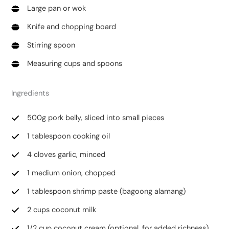
Large pan or wok
Knife and chopping board
Stirring spoon
Measuring cups and spoons
Ingredients
500g pork belly, sliced into small pieces
1 tablespoon cooking oil
4 cloves garlic, minced
1 medium onion, chopped
1 tablespoon shrimp paste (bagoong alamang)
2 cups coconut milk
1/2 cup coconut cream (optional, for added richness)