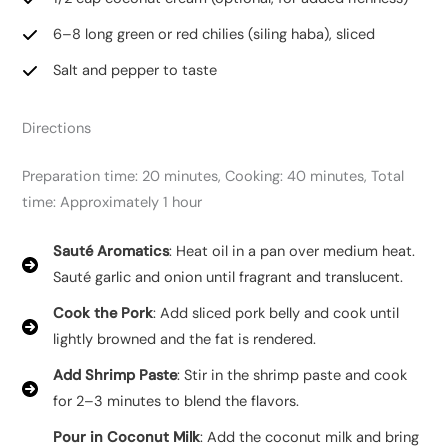
6–8 long green or red chilies (siling haba), sliced
Salt and pepper to taste
Directions
Preparation time: 20 minutes, Cooking: 40 minutes, Total
time: Approximately 1 hour
Sauté Aromatics
: Heat oil in a pan over medium heat.
Sauté garlic and onion until fragrant and translucent.
Cook the Pork
: Add sliced pork belly and cook until
lightly browned and the fat is rendered.
Add Shrimp Paste
: Stir in the shrimp paste and cook
for 2–3 minutes to blend the flavors.
Pour in Coconut Milk
: Add the coconut milk and bring