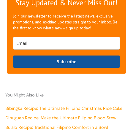
Stay Updated & Never Miss Out!
Join our newsletter to receive the latest news, exclusive
promotions, and exciting updates straight to your inbox. Be
the first to know what's new—sign up today!
Subscribe
You Might Also Like
Bibingka Recipe: The Ultimate Filipino Christmas Rice Cake
Dinuguan Recipe: Make the Ultimate Filipino Blood Stew
Bulalo Recipe: Traditional Filipino Comfort in a Bowl