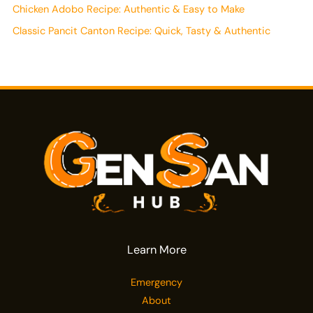
Chicken Adobo Recipe: Authentic & Easy to Make
Classic Pancit Canton Recipe: Quick, Tasty & Authentic
Learn More
Emergency
About