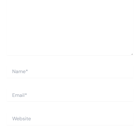
Name*
Email*
Website