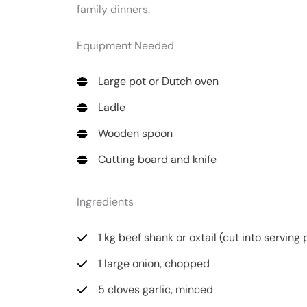
family dinners.
Equipment Needed
Large pot or Dutch oven
Ladle
Wooden spoon
Cutting board and knife
Ingredients
1 kg beef shank or oxtail (cut into serving
1 large onion, chopped
5 cloves garlic, minced