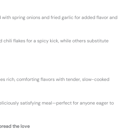
with spring onions and fried garlic for added flavor and
chili flakes for a spicy kick, while others substitute
nes rich, comforting flavors with tender, slow-cooked
deliciously satisfying meal—perfect for anyone eager to
pread the love