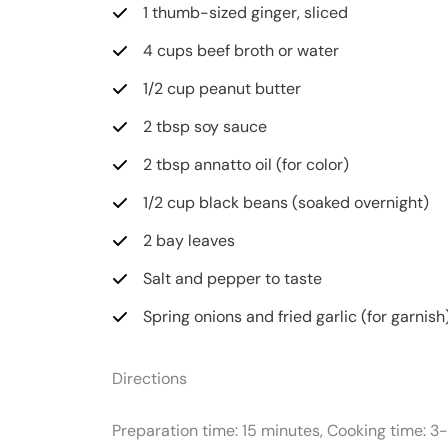
1 thumb-sized ginger, sliced
4 cups beef broth or water
1/2 cup peanut butter
2 tbsp soy sauce
2 tbsp annatto oil (for color)
1/2 cup black beans (soaked overnight)
2 bay leaves
Salt and pepper to taste
Spring onions and fried garlic (for garnish
Directions
Preparation time: 15 minutes, Cooking time: 3