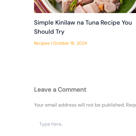
Simple Kinilaw na Tuna Recipe You
Should Try
Recipes
|
October 16, 2024
Leave a Comment
Your email address will not be published.
Requ
Type
here..