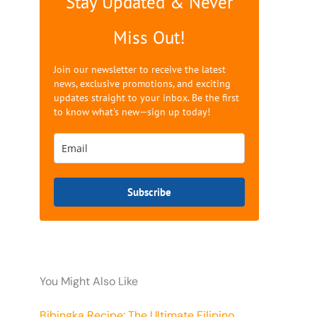
Stay Updated & Never
Miss Out!
Join our newsletter to receive the latest
news, exclusive promotions, and exciting
updates straight to your inbox. Be the first
to know what's new—sign up today!
Subscribe
You Might Also Like
Bibingka Recipe: The Ultimate Filipino