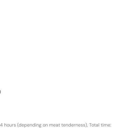
)
-4 hours (depending on meat tenderness), Total time: