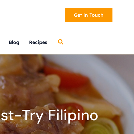
Get in Touch
Search
Blog
Recipes
t-Try Filipino