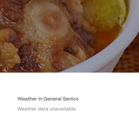
Weather in General Santos
Weather data unavailable.