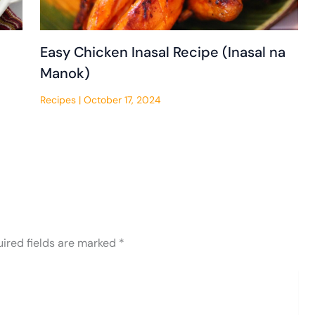
Easy Chicken Inasal Recipe (Inasal na
Manok)
Recipes
|
October 17, 2024
ired fields are marked
*