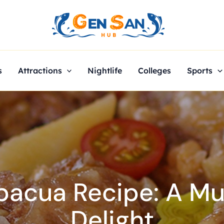
s
Attractions
Nightlife
Colleges
Sports
bacua Recipe: A Mus
Delight