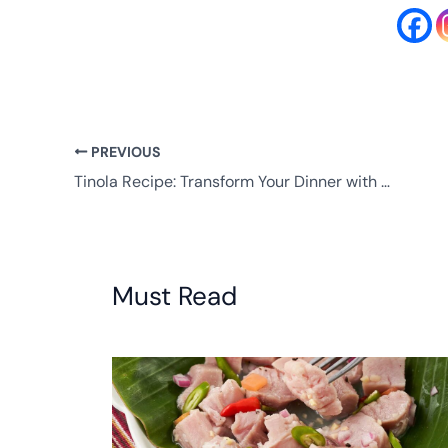
PREVIOUS
Tinola Recipe: Transform Your Dinner with Authentic Flavors
Must Read