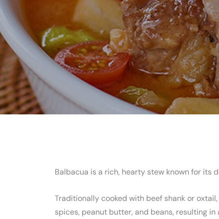
Balbacua is a rich, hearty stew known for its 
Traditionally cooked with beef shank or oxtail,
spices, peanut butter, and beans, resulting i