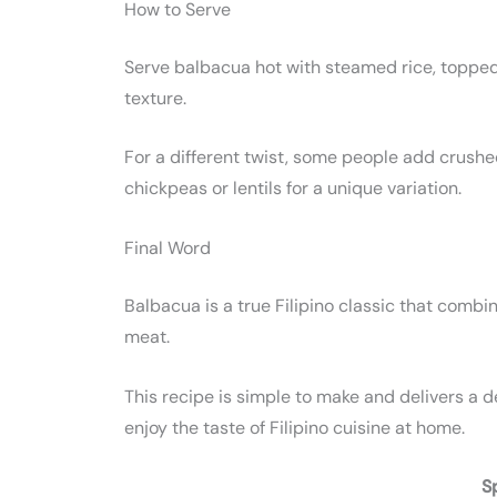
How to Serve
Serve balbacua hot with steamed rice, topped 
texture.
For a different twist, some people add crushed 
chickpeas or lentils for a unique variation.
Final Word
Balbacua is a true Filipino classic that combi
meat.
This recipe is simple to make and delivers a 
enjoy the taste of Filipino cuisine at home.
S