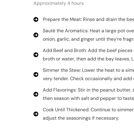
Approximately 4 hours
Prepare the Meat: Rinse and drain the bee
Sauté the Aromatics: Heat a large pot ove
onion, garlic, and ginger until they’re fragr
Add Beef and Broth: Add the beef pieces t
broth or water, then add the bay leaves. Le
Simmer the Stew: Lower the heat to a simm
very tender. Check occasionally and add 
Add Flavorings: Stir in the peanut butter,
then season with salt and pepper to taste
Cook Until Thickened: Continue to simmer u
adjust the seasonings if necessary.