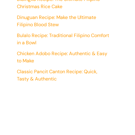
Christmas Rice Cake
Dinuguan Recipe: Make the Ultimate
Filipino Blood Stew
Bulalo Recipe: Traditional Filipino Comfort
in a Bowl
Chicken Adobo Recipe: Authentic & Easy
to Make
Classic Pancit Canton Recipe: Quick,
Tasty & Authentic