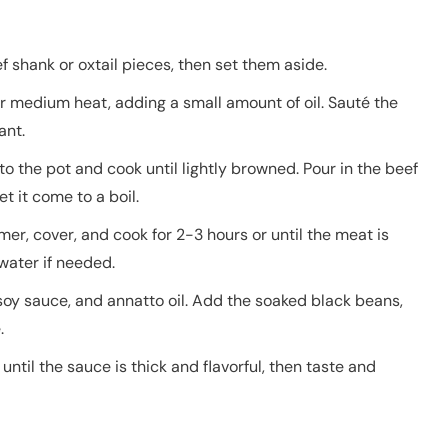
f shank or oxtail pieces, then set them aside.
r medium heat, adding a small amount of oil. Sauté the
ant.
o the pot and cook until lightly browned. Pour in the beef
t it come to a boil.
er, cover, and cook for 2-3 hours or until the meat is
water if needed.
 soy sauce, and annatto oil. Add the soaked black beans,
.
ntil the sauce is thick and flavorful, then taste and