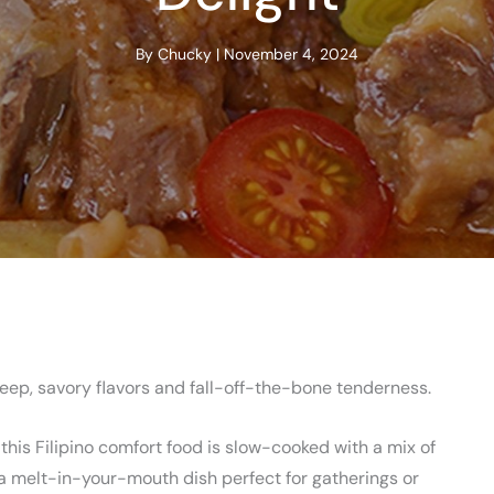
By
Chucky
|
November 4, 2024
deep, savory flavors and fall-off-the-bone tenderness.
 this Filipino comfort food is slow-cooked with a mix of
n a melt-in-your-mouth dish perfect for gatherings or